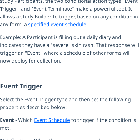
study Participants, the two conditional action types "Event
Trigger" and "Event Terminate" make a powerful tool. It
allows a study Builder to trigger, based on any condition in
any form, a
specified event schedule
.
Example: A Participant is filling out a daily diary and
indicates they have a "severe" skin rash. That response will
trigger an "Event" where a schedule of other forms will
now deploy for collection.
Event Trigger
Select the Event Trigger type and then set the following
properties described below:
Event
- Which
Event Schedule
to trigger if the condition is
met.