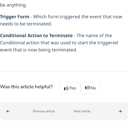
be anything.
Trigger Form
- Which form triggered the event that now
needs to be terminated.
Conditional Action to Terminate
- The name of the
Conditional action that was used to start the triggered
event that is now being terminated.
Was this article helpful?
Yes
No
Previous article
Next article