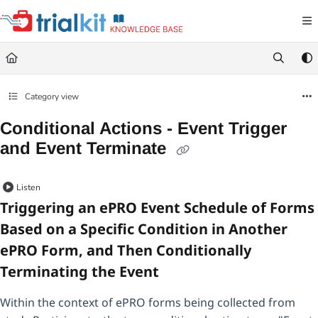
Documentation Index
Fetch the complete documentation index at:
https://help.trialkit.com/llms.txt
Use this file to discover all available pages before exploring further.
Category view
Conditional Actions - Event Trigger
and Event Terminate
Listen
Triggering an ePRO Event Schedule of Forms
Based on a Specific Condition in Another
ePRO Form, and Then Conditionally
Terminating the Event
Within the context of ePRO forms being collected from