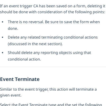
If an event trigger CA has been saved on a form, deleting it
should be done with consideration of the following points:
There is no reversal. Be sure to save the form when
done.
Delete any related terminating conditional actions
(discussed in the next section).
Should delete any reporting objects using that
conditional action.
Event Terminate
Similar to the event trigger, this action will terminate a
given event.
Select the Event Terminate type and the set the following