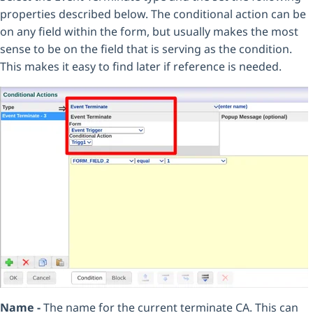
properties described below. The conditional action can be
on any field within the form, but usually makes the most
sense to be on the field that is serving as the condition.
This makes it easy to find later if reference is needed.
Name -
The name for the current terminate CA. This can