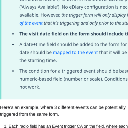
('Always Available'). No eDiary configuration is n
available. However,
the trigger form will only displa
of the event
that it's triggering and only prior to the st
The visit date field on the form should include 
A date+time field should be added to the form for 
date should be
mapped to the event
that it will b
the starting time.
The condition for a triggered event should be base
numeric-based field (number or scale). Conditions 
not work.
Here’s an example, where 3 different events can be potentially
triggered from the same form.
Each radio field has an Event trigger CA on the field, where each