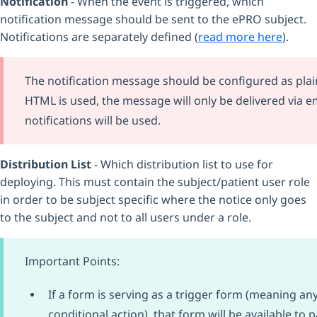
Notification
- When the event is triggered, which
notification message should be sent to the ePRO subject.
Notifications are separately defined (
read more here
).
The notification message should be configured as plain
HTML is used, the message will only be delivered via em
notifications will be used.
Distribution List
- Which distribution list to use for
deploying. This must contain the subject/patient user role
in order to be subject specific where the notice only goes
to the subject and not to all users under a role.
Important Points:
If a form is serving as a trigger form (meaning any
conditional action) that form will be available to p