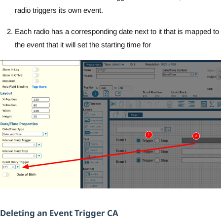
radio triggers its own event.
Each radio has a corresponding date next to it that is mapped to
the event that it will set the starting time for
Deleting an Event Trigger CA