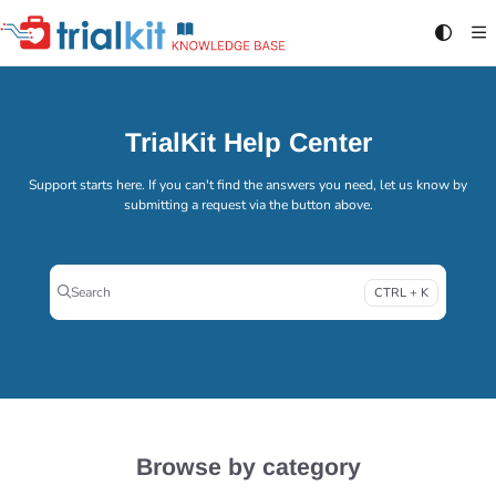
Documentation Index
Fetch the complete documentation index at:
https://help.trialkit.com/llms.txt
Use this file to discover all available pages before exploring further.
TrialKit Help Center
Support starts here. If you can't find the answers you need, let us know by
submitting a request via the button above.
Search
CTRL + K
Press CTRL + K to open search
Browse by category