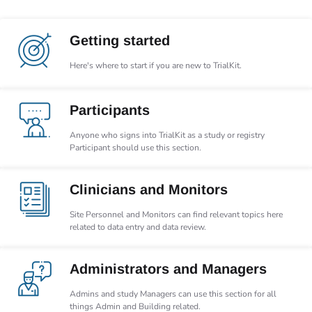
Getting started
Here's where to start if you are new to TrialKit.
Participants
Anyone who signs into TrialKit as a study or registry
Participant should use this section.
Clinicians and Monitors
Site Personnel and Monitors can find relevant topics here
related to data entry and data review.
Administrators and Managers
Admins and study Managers can use this section for all
things Admin and Building related.