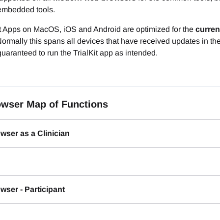
mbedded tools.
it Apps on MacOS, iOS and Android are optimized for the
curren
ormally this spans all devices that have received updates in th
uaranteed to run the TrialKit app as intended.
wser Map of Functions
wser as a Clinician
ser - Participant