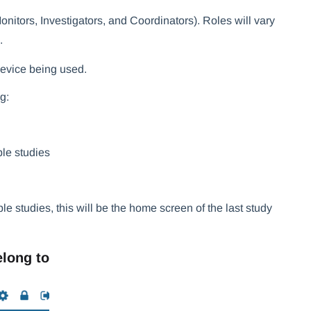
nitors, Investigators, and Coordinators). Roles will vary
.
 device being used.
g:
ple studies
le studies, this will be the home screen of the last study
elong to