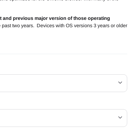
t and previous major version of those operating
e past two years. Devices with OS versions 3 years or older