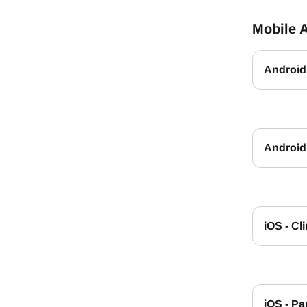
Mobile 
Android 
Android 
iOS - Cl
iOS - Pa