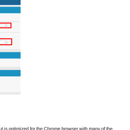
ut is optimized for the Chrome browser with many of the