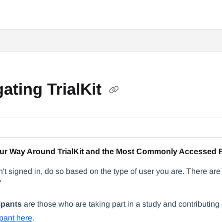
ating TrialKit
ur Way Around TrialKit and the Most Commonly Accessed 
n't signed in, do so based on the type of user you are. There are 
"
ipants
are those who are taking part in a study and contributin
ipant here
.