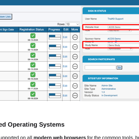
ed Operating Systems
 supported on all
modern web browsers
for the common tools, b