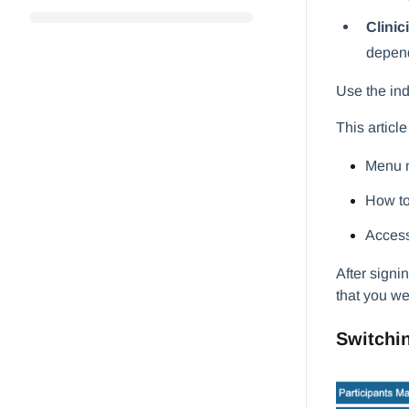
Clinic
depend
Use the ind
This articl
Menu n
How to
Access
After signi
that you we
Switchin