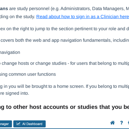
ians
are study personnel (e.g. Administrators, Data Managers, Mo
ing on the study.
Read about how to sign in as a Clinician here
ex on the right to jump to the section pertinent to your role and
e covers both the web and app navigation fundamentals, includin
avigation
 change hosts or change studies - for users that belong to multi
ing common user functions
ng in you will be brought to a home screen. If you belong to multip
re signed into.
g to other host accounts or studies that you b