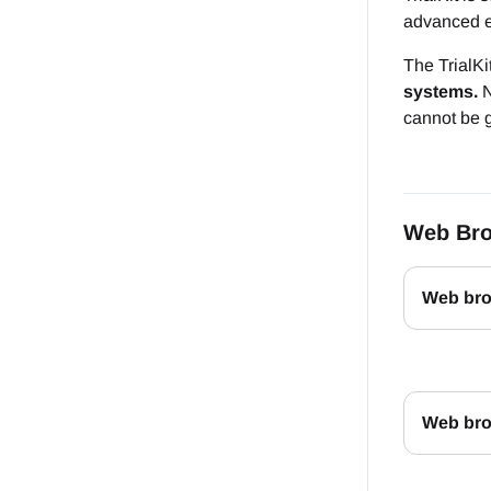
advanced e
The TrialK
systems.
N
cannot be g
Web Bro
Web bro
Web brow