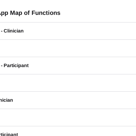
App Map of Functions
- Clinician
- Participant
inician
rticipant