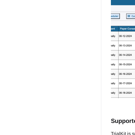
Support
TrialKit is