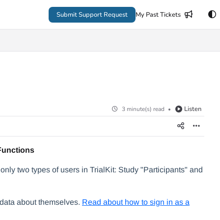
Submit Support Request
My Past Tickets
Listen
3 minute(s) read
Functions
only two types of users in TrialKit: Study "Participants" and
g data about themselves.
Read about how to sign in as a