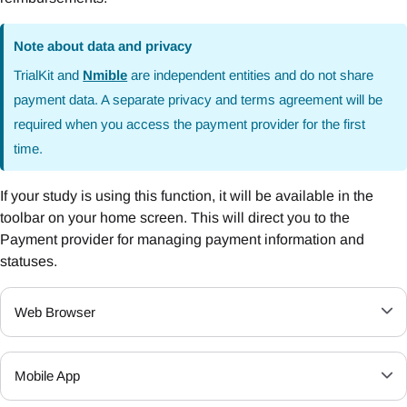
Note about data and privacy
TrialKit and
Nmible
are independent entities and do not share
payment data. A separate privacy and terms agreement will be
required when you access the payment provider for the first
time.
If your study is using this function, it will be available in the
toolbar on your home screen. This will direct you to the
Payment provider for managing payment information and
statuses.
Web Browser
Mobile App