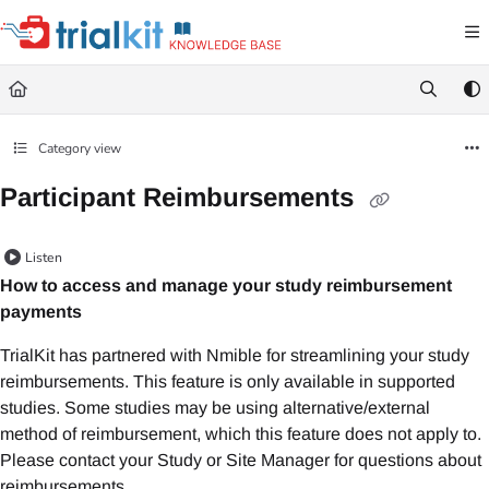
Documentation Index
Fetch the complete documentation index at:
https://help.trialkit.com/llms.txt
Use this file to discover all available pages before exploring further.
Category view
Participant Reimbursements
Listen
How to access and manage your study reimbursement
payments
TrialKit has partnered with Nmible for streamlining your study
reimbursements. This feature is only available in supported
studies. Some studies may be using alternative/external
method of reimbursement, which this feature does not apply to.
Please contact your Study or Site Manager for questions about
reimbursements.