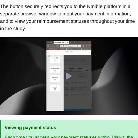
The button securely redirects you to the Nmible platform in a
separate browser window to input your payment information,
and to view your reimbursement statuses throughout your time
in the study.
Viewing payment status
Each time you access your payment statuses within TrialKit, the