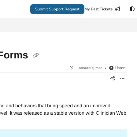
Submit Support Request
My Past Tickets
 Forms
Listen
1 minute(s) read
ering and behaviors that bring speed and an improved
vel. It was released as a stable version with Clinician Web