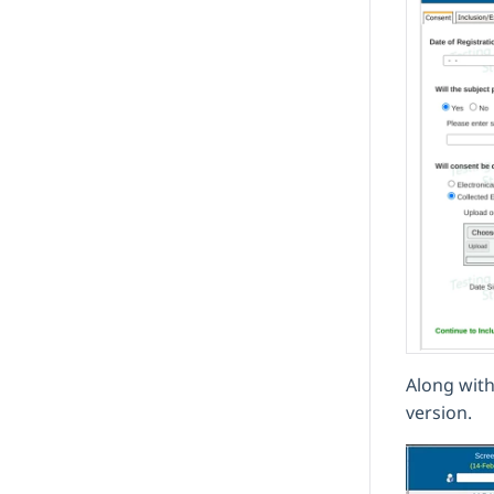
Along with
version.