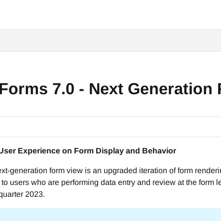
Forms 7.0 - Next Generation
User Experience on Form Display and Behavior
next-generation form view is an upgraded iteration of form rend
to users who are performing data entry and review at the form le
 quarter 2023.