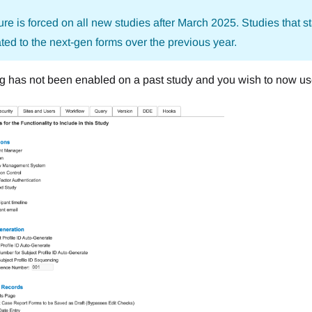
ure is forced on all new studies after March 2025. Studies that st
ted to the next-gen forms over the previous year.
ting has not been enabled on a past study and you wish to now us