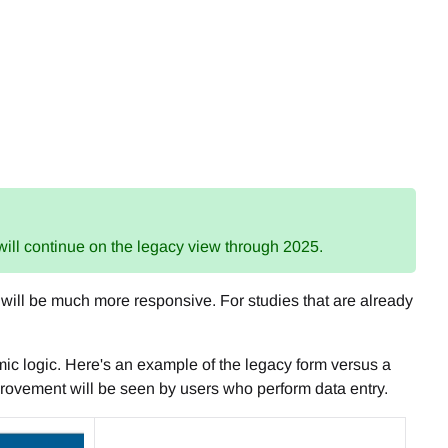
 will continue on the legacy view through 2025.
c will be much more responsive. For studies that are already
mic logic. Here's an example of the legacy form versus a
mprovement will be seen by users who perform data entry.