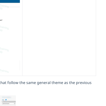
 that follow the same general theme as the previous