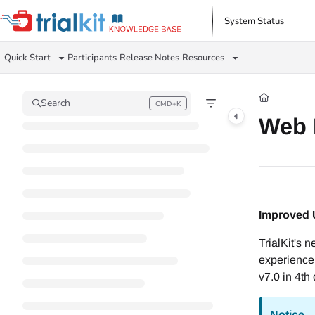
Documentation Index
System Status
Fetch the complete documentation index at:
https://help.trialkit.com/llms.txt
Quick Start
Participants
Release Notes
Resources
Use this file to discover all available pages before exploring further.
Search
CMD+K
Press CMD+K to open search
Web 
Improved 
TrialKit's 
experience 
v7.0 in 4th
Notice