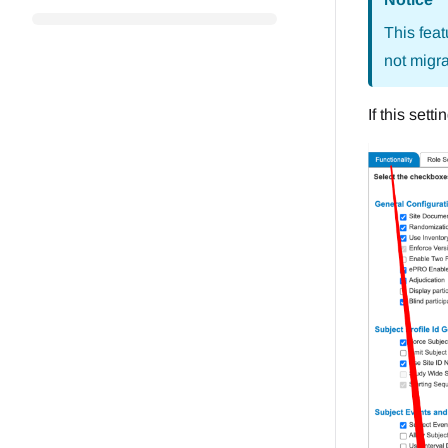
This feat
not migra
If this set