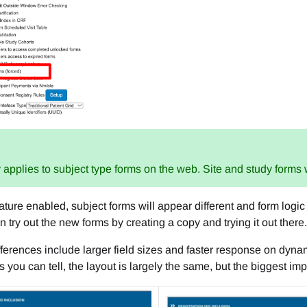
 applies to subject type forms on the web. Site and study forms
eature enabled, subject forms will appear different and form logi
an try out the new forms by creating a copy and trying it out there.
ferences include larger field sizes and faster response on dyna
 you can tell, the layout is largely the same, but the biggest i