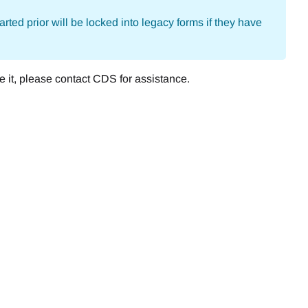
arted prior will be locked into legacy forms if they have
e it, please contact CDS for assistance.