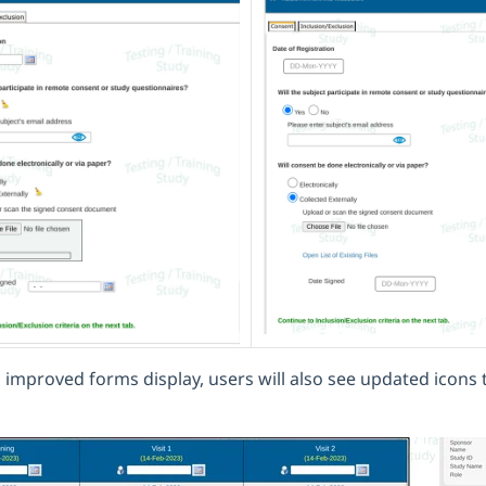
 improved forms display, users will also see updated icons