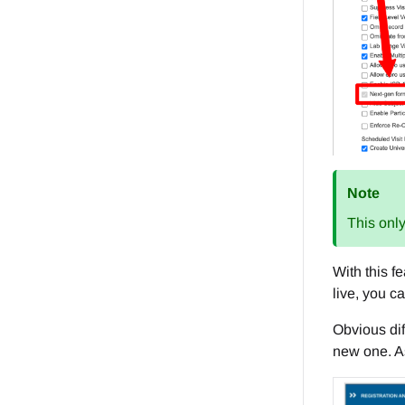
Note
This only
With this f
live, you c
Obvious dif
new one. As