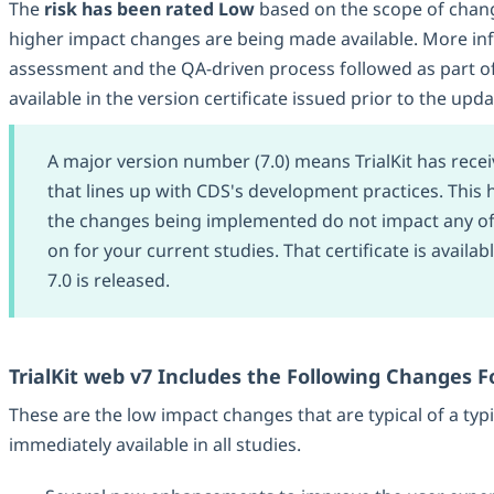
The
risk has been rated Low
based on the scope of chan
higher impact changes are being made available. More in
assessment and the QA-driven process followed as part of
available in the version certificate issued prior to the upda
A major version number (7.0) means TrialKit has receiv
that lines up with CDS's development practices. This h
the changes being implemented do not impact any of 
on for your current studies. That certificate is availa
7.0 is released.
TrialKit web v7 Includes the Following Changes Fo
These are the low impact changes that are typical of a typi
immediately available in all studies.