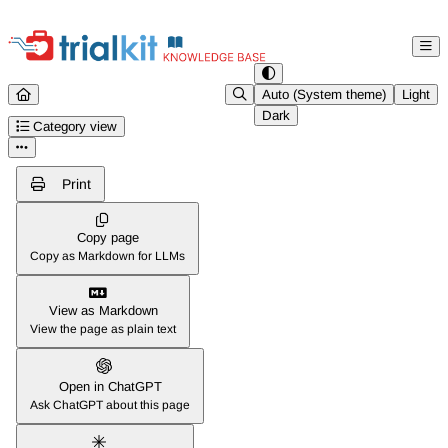
Documentation Index
Fetch the complete documentation index at:
https://help.trialkit.com/ll
Auto (System theme)
Light
Dark
Use this file to discover all available pages before exploring further.
Category view
Print
Copy page
Copy as Markdown for LLMs
View as Markdown
View the page as plain text
Open in ChatGPT
Ask ChatGPT about this page