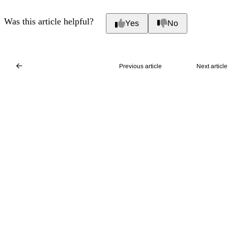
Was this article helpful?
Yes
No
Previous article
Next article