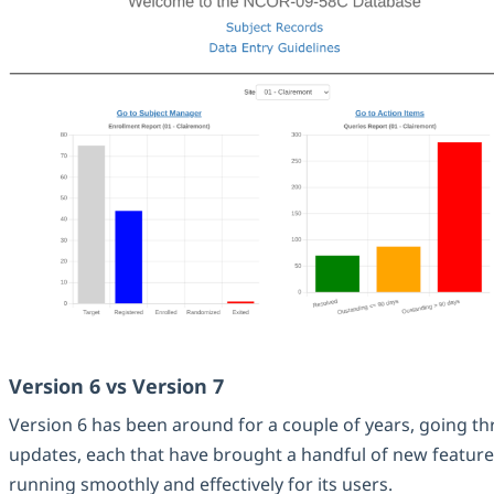
Version 6 vs Version 7
Version 6 has been around for a couple of years, going t
updates, each that have brought a handful of new features
running smoothly and effectively for its users.