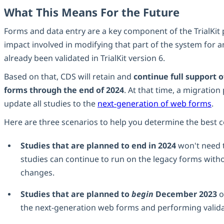
What This Means For the Future
Forms and data entry are a key component of the TrialKit
impact involved in modifying that part of the system for a
already been validated in TrialKit version 6.
Based on that, CDS will retain and
continue full support 
forms through the end of 2024
. At that time, a migration
update all studies to the
next-generation of web forms
.
Here are three scenarios to help you determine the best c
Studies that are planned to end in 2024
won't need 
studies can continue to run on the legacy forms with
changes.
Studies that are planned to
begin
December 2023
o
the next-generation web forms and performing valida