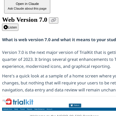
Open in Claude
Ask Claude about this page
Web Version 7.0
Listen
What is web version 7.0 and what it means to your stu
Version 7.0 is the next major version of TrialKit that is get
quarter of 2023. It brings several great enhancements to T
experience, modernized icons, and graphical reporting.
Here's a quick look at a sample of a home screen where y
changes, but nothing that will require your users to be re
navigation, data entry and data review will remain uncha