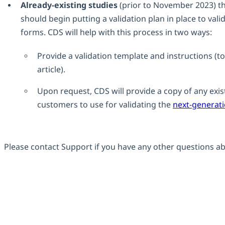
Already-existing studies
(prior to November 2023) th
should begin putting a validation plan in place to val
forms. CDS will help with this process in two ways:
Provide a validation template and instructions (to 
article).
Upon request, CDS will provide a copy of any existi
customers to use for validating the
next-generat
Please contact Support if you have any other questions ab