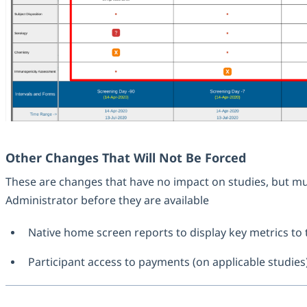
Other Changes That Will Not Be Forced
These are changes that have no impact on studies, but mu
Administrator before they are available
Native home screen reports to display key metrics to 
Participant access to payments (on applicable studies