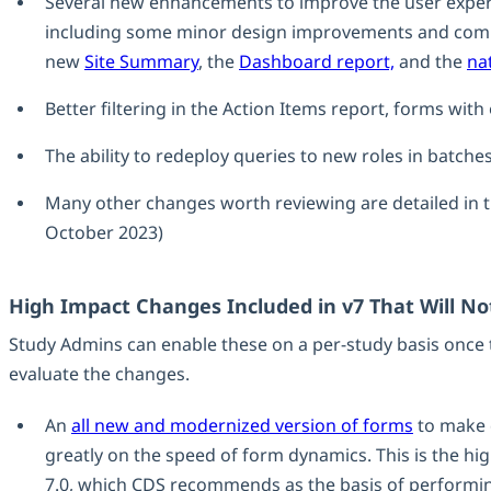
Several new enhancements to improve the user exper
including some minor design improvements and commo
new
Site Summary
, the
Dashboard report,
and the
na
Better filtering in the Action Items report, forms wit
The ability to redeploy queries to new roles in batche
Many other changes worth reviewing are detailed in 
October 2023)
High Impact Changes Included in v7 That Will No
Study Admins can enable these on a per-study basis once 
evaluate the changes.
An
all new and modernized version of forms
to make 
greatly on the speed of form dynamics. This is the hi
7.0, which CDS recommends as the basis of performing