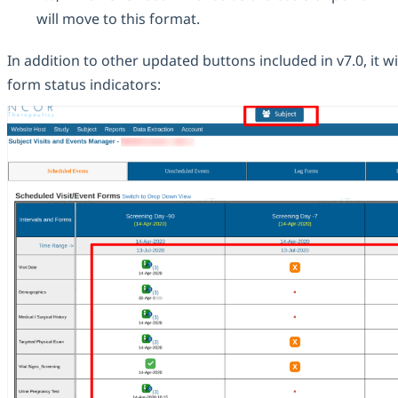
will move to this format.
In addition to other updated buttons included in v7.0, it 
form status indicators: