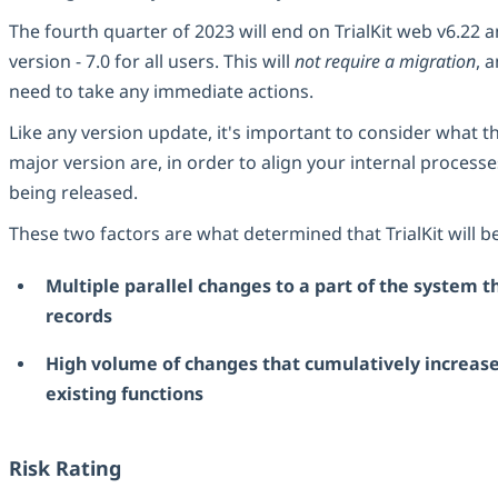
The fourth quarter of 2023 will end on TrialKit web v6.22 
version - 7.0 for all users. This will
not require a migration
, 
need to take any immediate actions.
Like any version update, it's important to consider what 
major version are, in order to align your internal process
being released.
These two factors are what determined that TrialKit will b
Multiple parallel changes to a part of the system t
records
High volume of changes that cumulatively increase
existing functions
Risk Rating