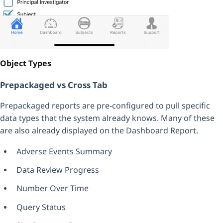
Object Types
Prepackaged vs Cross Tab
Prepackaged reports are pre-configured to pull specific
data types that the system already knows. Many of these
are also already displayed on the Dashboard Report.
Adverse Events Summary
Data Review Progress
Number Over Time
Query Status