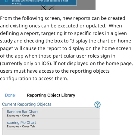
From the following screen, new reports can be created
and existing ones can be executed or updated. When
defining a report, targeting it to specific roles in a given
study and checking the box to “display the chart on home
page” will cause the report to display on the home screen
of the app when those particular user roles sign in
(currently only on iOS). If not displayed on the home page,
users must have access to the reporting objects
configuration to access them.