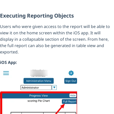
Executing Reporting Objects
Users who were given access to the report will be able to
view it on the home screen within the iOS app. It will
display in a collapsable section of the screen. From here,
the full report can also be generated in table view and
exported.
iOS App: