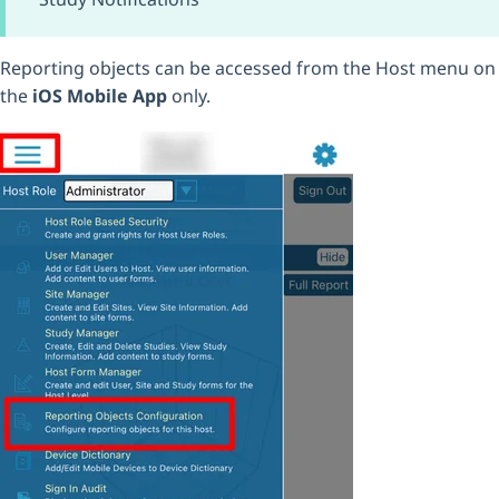
Reporting objects can be accessed from the Host menu on
the
iOS Mobile App
only.