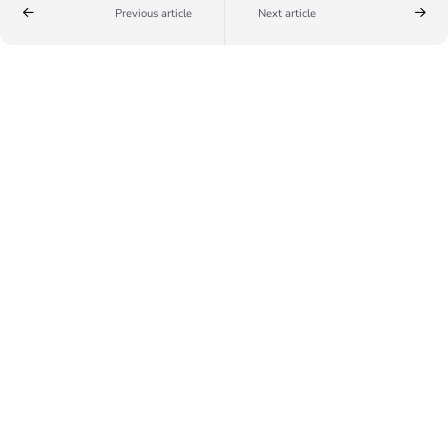
Previous article
Next article