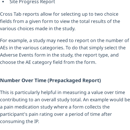
Site Progress Report
Cross Tab reports allow for selecting up to two choice
fields from a given form to view the total results of the
various choices made in the study.
For example, a study may need to report on the number of
AEs in the various categories. To do that simply select the
Adverse Events form in the study, the report type, and
choose the AE category field from the form.
Number Over Time (Prepackaged Report)
This is particularly helpful in measuring a value over time
contributing to an overall study total. An example would be
a pain medication study where a form collects the
participant's pain rating over a period of time after
consuming the IP.