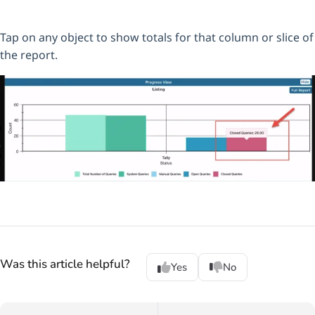
Tap on any object to show totals for that column or slice of
the report.
Was this article helpful?
Yes
No