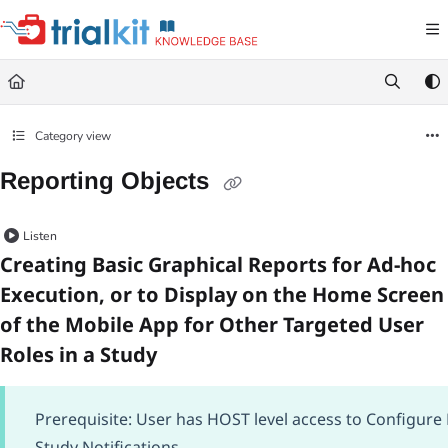
Documentation Index
Fetch the complete documentation index at:
https://help.trialkit.com/llms.txt
Use this file to discover all available pages before exploring further.
Category view
Reporting Objects
Listen
Creating Basic Graphical Reports for Ad-hoc
Execution, or to Display on the Home Screen
of the Mobile App for Other Targeted User
Roles in a Study
Prerequisite: User has HOST level access to Configure
Study Notifications